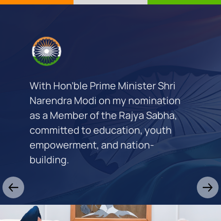
With Hon’ble Prime Minister Shri
Narendra Modi on my nomination
as a Member of the Rajya Sabha,
committed to education, youth
empowerment, and nation-
building.