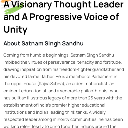
A Visionary Thought Leader
and A Progressive Voice of
Unity
About Satnam Singh Sandhu
Coming from humble beginnings, Satnam Singh Sandhu
imbibed the virtues of perseverance, tenacity and fortitude,
drawing inspiration from his freedom-fighter grandfather and
his devoted farmer father. He is a member of Parliament in
the upper house (Rajya Sabha), an ardent nationalist, an
eminent educationist, and a venerable philanthropist who
has built an illustrious legacy of more than 25 years with the
establishment of India’s premier higher educational
institutions and India’s leading think tanks. A widely
respected leader among minority communities, he has been
working relentlessly to bring together Indians around the