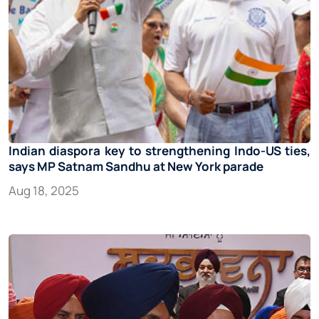
Indian diaspora key to strengthening Indo-US ties,
says MP Satnam Sandhu at New York parade
Aug 18, 2025