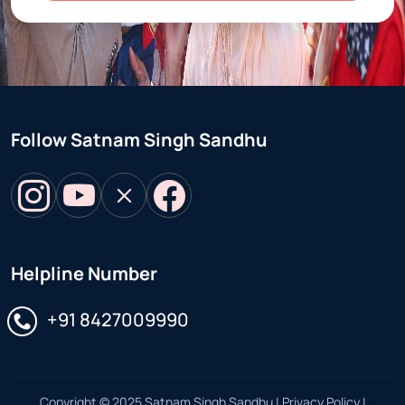
Follow Satnam Singh Sandhu
Helpline Number
Select your preferred language for the interface
+91 8427009990
Copyright © 2025 Satnam Singh Sandhu | Privacy Policy |