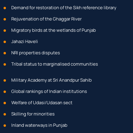
Demand for restoration of the Sikh reference library
Rejuvenation of the Ghaggar River
Migratory birds at the wetlands of Punjab
Jahazi Haveli
NRI properties disputes
Tribal status to marginalised communities
Military Academy at Sri Anandpur Sahib
Global rankings of Indian institutions
Welfare of Udasi/Udasan sect
Skilling for minorities
Inland waterways in Punjab