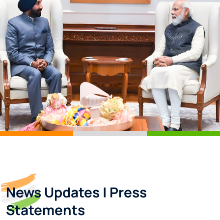
News Updates | Press
Statements