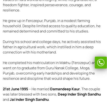
freedom fighter, inspired perseverance, courage, and
resilience.
He grew up in Ferozepur, Punjab, in a modest farming
household. Despite limited access to quality education, he
remained determined and committed to his studies.
During his school and college days, he actively assisted his
father in agricultural work, which instilled in him a deep
connection with his motherland.
He completed his matriculation in Makhu (Ferozepur) and
went on to graduate from Guru Nanak College, Moga,
Punjab, overcoming early hardships and developing the
resilience and discipline that would shape his future.
21st June 1995
– He married
Damandeep Kaur
. The couple
was later blessed with two sons,
Deep Inder Singh Sandhu
and
Jai Inder Singh Sandhu
.