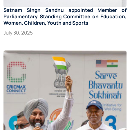
Satnam Singh Sandhu appointed Member of
Parliamentary Standing Committee on Education,
Women, Children, Youth and Sports
July 30, 2025