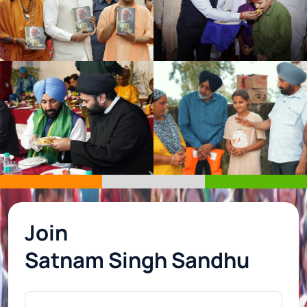
Join
Satnam Singh Sandhu