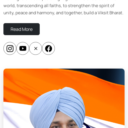
world, transcending all faiths, to strengthen the spirit of
unity, peace and harmony, and together, build a Viksit Bharat.
Read More