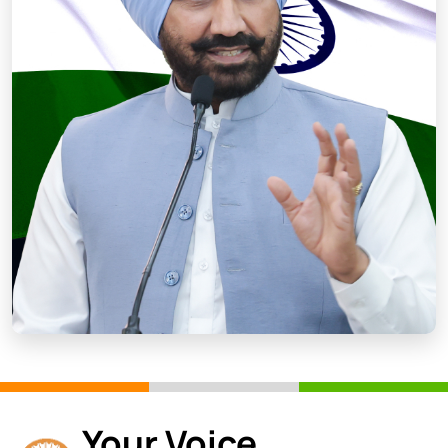
Your Voice