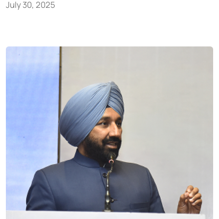
July 30, 2025