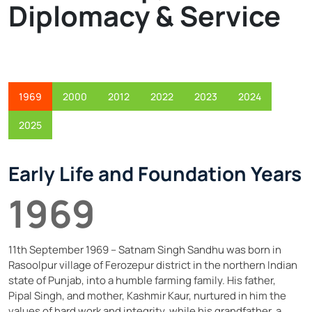
Read More
Diplomacy & Service
1969
2000
2012
2022
2023
2024
2025
Early Life and Foundation Years
1969
11th September 1969 – Satnam Singh Sandhu was born in
Rasoolpur village of Ferozepur district in the northern Indian
state of Punjab, into a humble farming family. His father,
Pipal Singh, and mother, Kashmir Kaur, nurtured in him the
values of hard work and integrity, while his grandfather, a