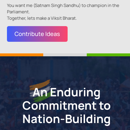
You want me (Satnam Singh Sandhu) to champion in the
Parliament.
Together, lets make a Viksit Bharat.
Contribute Ideas
An Enduring
Commitment
to
Nation-Building