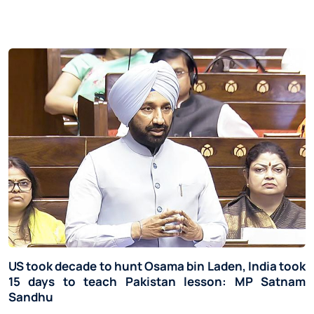
US took decade to hunt Osama bin Laden, India took
15 days to teach Pakistan lesson: MP Satnam
Sandhu