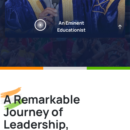
An Eminent
Educationist
A Remarkable
An Eminent Educationist
Journey of
Education is the cornerstone of national progress and building a
Viksit Bharat.
Leadership,