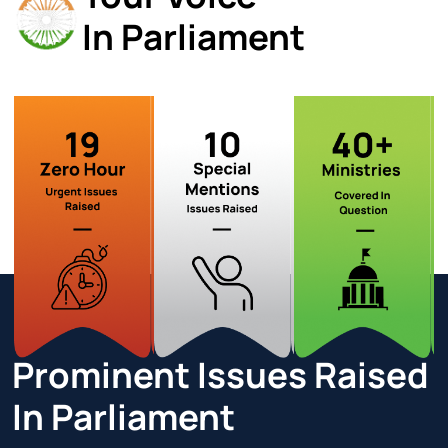
In Parliament
Prominent Issues
Raised
In Parliament