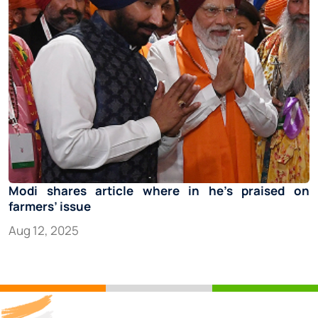
Modi shares article where in he’s praised on
farmers’ issue
Aug 12, 2025