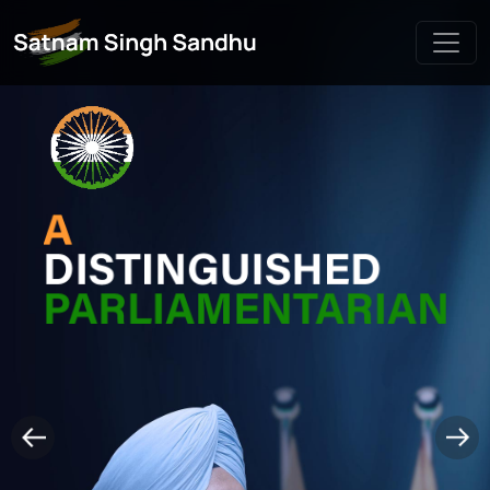
Live Chat
Satnam Singh Sandhu