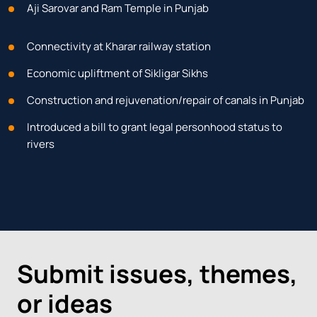
Aji Sarovar and Ram Temple in Punjab
Connectivity at Kharar railway station
Economic upliftment of Sikligar Sikhs
Construction and rejuvenation/repair of canals in Punjab
Introduced a bill to grant legal personhood status to
rivers
Submit issues, themes,
or ideas