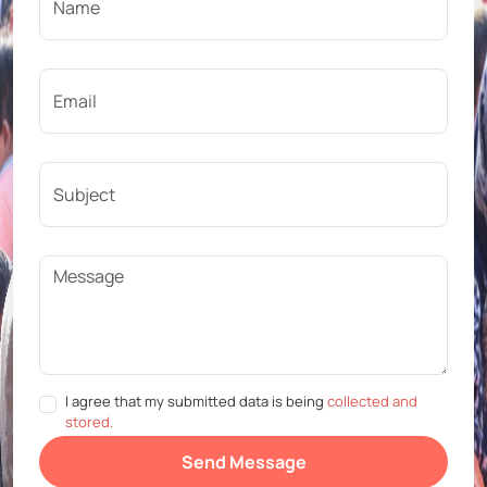
I agree that my submitted data is being
collected and
stored.
Send Message