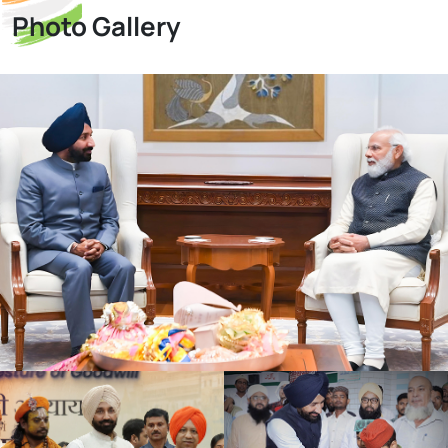
Photo Gallery